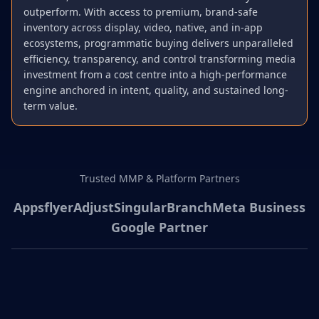
outperform. With access to premium, brand-safe
inventory across display, video, native, and in-app
ecosystems, programmatic buying delivers unparalleled
efficiency, transparency, and control transforming media
investment from a cost centre into a high-performance
engine anchored in intent, quality, and sustained long-
term value.
Trusted MMP & Platform Partners
Appsflyer
Adjust
Singular
Branch
Meta Business
Google Partner