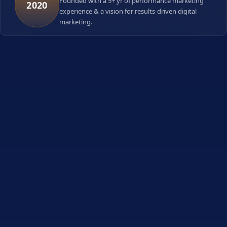
Founded with a 5+ yr of performance marketing
2020
experience & a vision for results-driven digital
marketing.