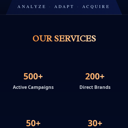
ANALYZE
·
ADAPT
·
ACQUIRE
OUR SERVICES
500+
200+
Active Campaigns
Direct Brands
50+
30+