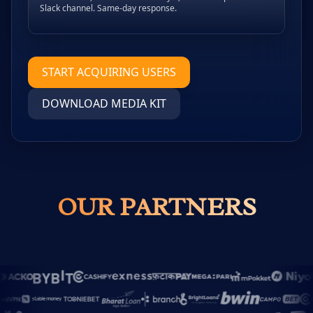
Slack channel. Same-day response.
START ACQUIRING USERS
DOWNLOAD MEDIA KIT
OUR PARTNERS