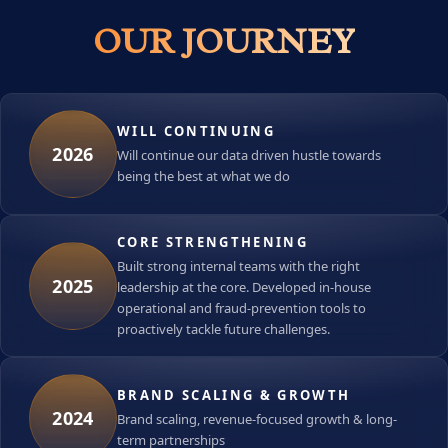
OUR JOURNEY
WILL CONTINUING
2026
Will continue our data driven hustle towards
being the best at what we do
CORE STRENGTHENING
Built strong internal teams with the right
2025
leadership at the core. Developed in-house
operational and fraud-prevention tools to
proactively tackle future challenges.
BRAND SCALING & GROWTH
2024
Brand scaling, revenue-focused growth & long-
term partnerships