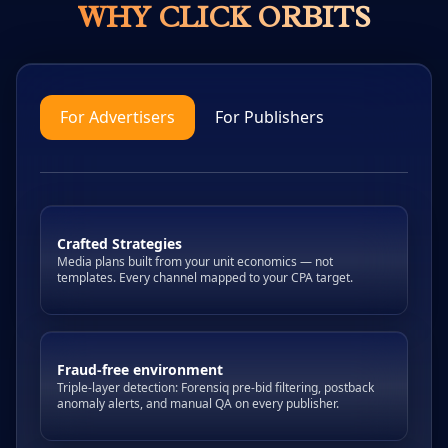
WHY CLICK ORBITS
For Advertisers
For Publishers
Crafted Strategies
Media plans built from your unit economics — not
templates. Every channel mapped to your CPA target.
Fraud-free environment
Triple-layer detection: Forensiq pre-bid filtering, postback
anomaly alerts, and manual QA on every publisher.