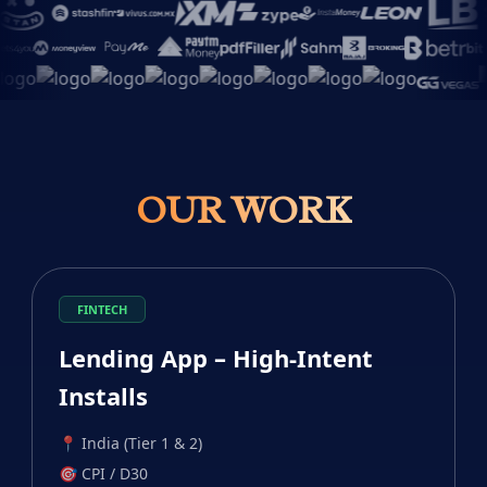
OUR WORK
FINTECH
Lending App – High-Intent
Installs
📍
India (Tier 1 & 2)
🎯
CPI / D30