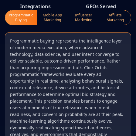
Integrations
GEOs Served
Programmatic
Mobile App
Influencer
Affiliate
Buying
Marketing
Marketing
Marketing
Programmatic buying represents the intelligence layer
of modern media execution, where advanced
technology, data science, and user intent converge to
deliver scalable, outcome-driven performance. Rather
than acquiring impressions in bulk, Click Orbits'
programmatic frameworks evaluate every ad
opportunity in real time, analysing behavioural signals,
contextual relevance, device attributes, and historical
performance to determine optimal bid strategy and
placement. This precision enables brands to engage
users at moments of true relevance, when intent,
readiness, and conversion probability are at their peak.
Machine-learning algorithms continuously evolve,
dynamically reallocating spend toward audiences,
creatives, and environments that demonstrably