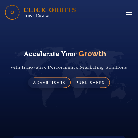
HOME
WHY US
SERVICES
OUR WORK
Accelerate Your
Revenue
CONTACT US
with Innovative Performance Marketing Solutions
ADVERTISERS
PUBLISHERS