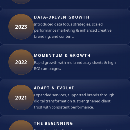
DATA-DRIVEN GROWTH
Introduced data focus strategies, scaled
2023
performance marketing & enhanced creative,
branding, and content.
MOMENTUM & GROWTH
2022
Rapid growth with multi-industry clients & high-
ROI campaigns.
ADAPT & EVOLVE
Expanded services, supported brands through
2021
digital transformation & strengthened client
trust with consistent performance.
THE BEGINNING