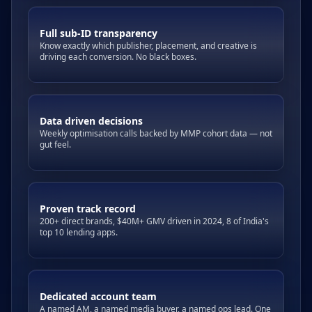
Full sub-ID transparency
Know exactly which publisher, placement, and creative is
driving each conversion. No black boxes.
Data driven decisions
Weekly optimisation calls backed by MMP cohort data — not
gut feel.
Proven track record
200+ direct brands, $40M+ GMV driven in 2024, 8 of India's
top 10 lending apps.
Dedicated account team
A named AM, a named media buyer, a named ops lead. One