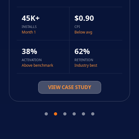
45K+
$0.90
INSTALLS
CPI
Month 1
Below avg
38%
62%
ACTIVATION
RETENTION
Above benchmark
Industry best
VIEW CASE STUDY